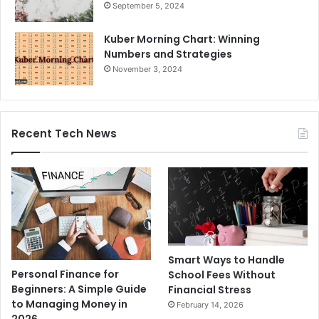
September 5, 2024
Kuber Morning Chart: Winning
Numbers and Strategies
November 3, 2024
Recent Tech News
Smart Ways to Handle
Personal Finance for
School Fees Without
Beginners: A Simple Guide
Financial Stress
to Managing Money in
February 14, 2026