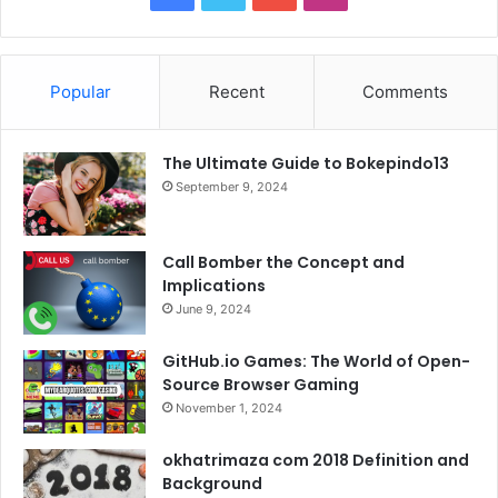
a
w
o
n
c
i
u
s
Popular
Recent
Comments
e
t
T
t
The Ultimate Guide to Bokepindo13
b
t
u
a
September 9, 2024
o
e
b
g
o
r
e
r
Call Bomber the Concept and
Implications
k
a
June 9, 2024
m
GitHub.io Games: The World of Open-
Source Browser Gaming
November 1, 2024
okhatrimaza com 2018 Definition and
Background