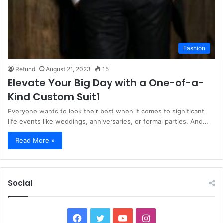
Fashion
Retund
August 21, 2023
15
Elevate Your Big Day with a One-of-a-
Kind Custom Suit1
Everyone wants to look their best when it comes to significant
life events like weddings, anniversaries, or formal parties. And…
Read More »
Social
F
T
Y
I