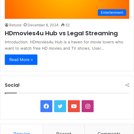
Entertenment
Retund
December 8, 2024
52
HDmovies4u Hub vs Legal Streaming
Introduction: HDmovies4u Hub is a haven for movie lovers who
want to watch free HD movies and TV shows. User…
Read More »
Social
F
T
Y
I
a
w
o
n
c
i
u
s
Popular
Recent
Comments