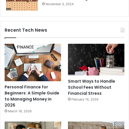
November 3, 2024
Recent Tech News
Smart Ways to Handle
Personal Finance for
School Fees Without
Beginners: A Simple Guide
Financial Stress
to Managing Money in
February 14, 2026
2026
March 19, 2026