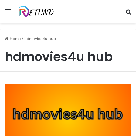
Menu
S
fo
Home
/
hdmovies4u hub
hdmovies4u hub