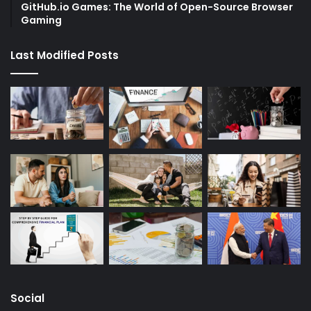
GitHub.io Games: The World of Open-Source Browser
Gaming
Last Modified Posts
Social