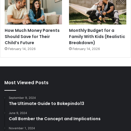
How Much Money Parents
Monthly Budget for a
Should Save for Their
Family With Kids (Realistic
Child’s Future
Breakdown)
February 14, 2026
February 14, 2026
Most Viewed Posts
September 9, 2024
The Ultimate Guide to Bokepindo13
June 9, 2024
Call Bomber the Concept and Implications
November 1, 2024