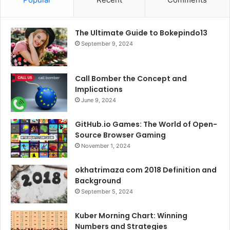
e
t
T
t
The Ultimate Guide to Bokepindo13
b
t
u
a
September 9, 2024
o
e
b
g
o
r
e
r
Call Bomber the Concept and
Implications
k
a
June 9, 2024
m
GitHub.io Games: The World of Open-
Source Browser Gaming
November 1, 2024
okhatrimaza com 2018 Definition and
Background
September 5, 2024
Kuber Morning Chart: Winning
Numbers and Strategies